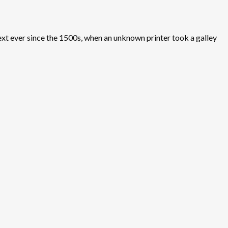
xt ever since the 1500s, when an unknown printer took a galley