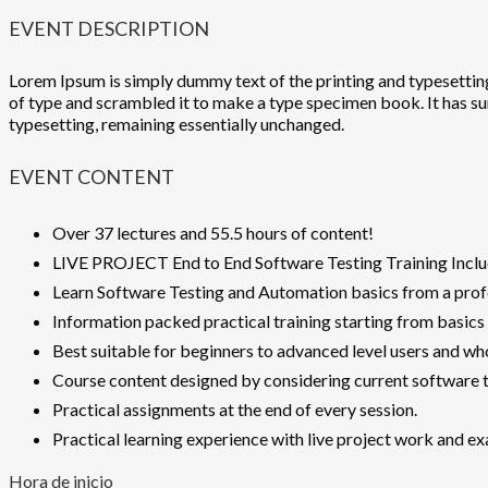
EVENT DESCRIPTION
Lorem Ipsum is simply dummy text of the printing and typesettin
of type and scrambled it to make a type specimen book. It has surv
typesetting, remaining essentially unchanged.
EVENT CONTENT
Over 37 lectures and 55.5 hours of content!
LIVE PROJECT End to End Software Testing Training Inclu
Learn Software Testing and Automation basics from a profe
Information packed practical training starting from basics
Best suitable for beginners to advanced level users and w
Course content designed by considering current software t
Practical assignments at the end of every session.
Practical learning experience with live project work and e
Hora de inicio