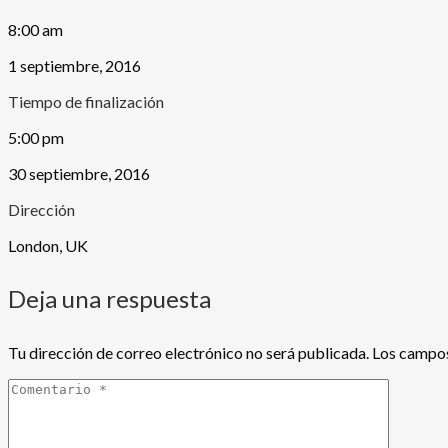
8:00 am
1 septiembre, 2016
Tiempo de finalización
5:00 pm
30 septiembre, 2016
Dirección
London, UK
Deja una respuesta
Tu dirección de correo electrónico no será publicada.
Los campos