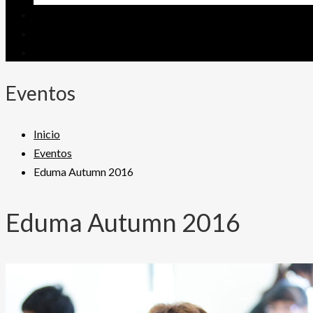
Eventos
Inicio
Eventos
Eduma Autumn 2016
Eduma Autumn 2016