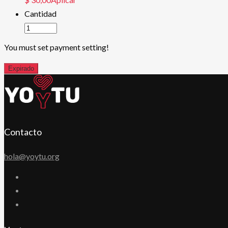
Cantidad
You must set payment setting!
Expirado
Contacto
hola@yoytu.org