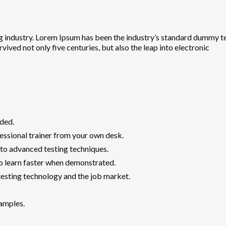
g industry. Lorem Ipsum has been the industry’s standard dummy te
ived not only five centuries, but also the leap into electronic
ded.
ssional trainer from your own desk.
 to advanced testing techniques.
ho learn faster when demonstrated.
esting technology and the job market.
xamples.