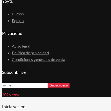
Yoytu
Cursos
Equipo
Privacidad
Aviso legal
Política de privacidad
Condiciones generales de venta
Subscribirse
2026 Yoytu
Inicia sesión