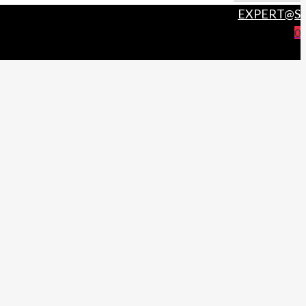
EXPERT@S
0