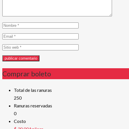
Comprar boleto
Total de las ranuras
250
Ranuras reservadas
0
Costo
$ 30,00Aplicar