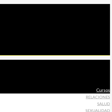
Cursos
RELACIONES
SALUD
SEXUALIDAD