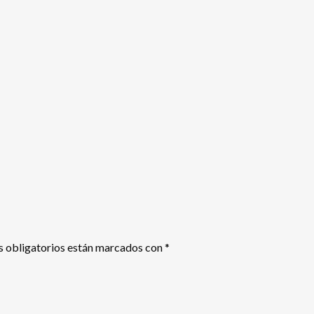
 obligatorios están marcados con
*