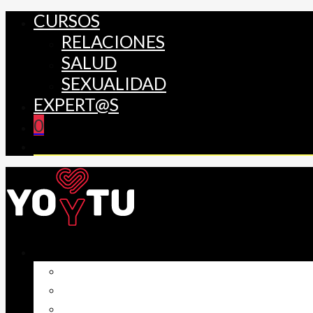
CURSOS
RELACIONES
SALUD
SEXUALIDAD
EXPERT@S
0